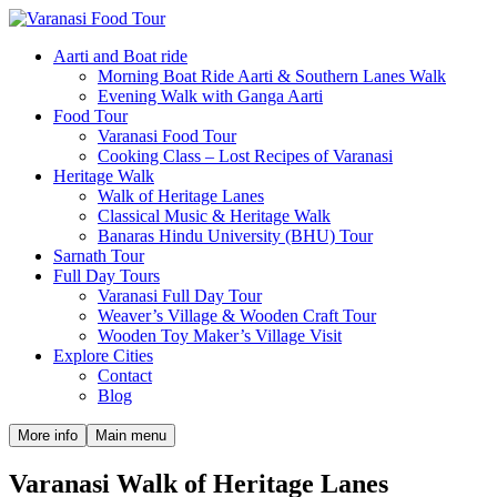
Aarti and Boat ride
Morning Boat Ride Aarti & Southern Lanes Walk
Evening Walk with Ganga Aarti
Food Tour
Varanasi Food Tour
Cooking Class – Lost Recipes of Varanasi
Heritage Walk
Walk of Heritage Lanes
Classical Music & Heritage Walk
Banaras Hindu University (BHU) Tour
Sarnath Tour
Full Day Tours
Varanasi Full Day Tour
Weaver’s Village & Wooden Craft Tour
Wooden Toy Maker’s Village Visit
Explore Cities
Contact
Blog
More info
Main menu
Varanasi Walk of Heritage Lanes