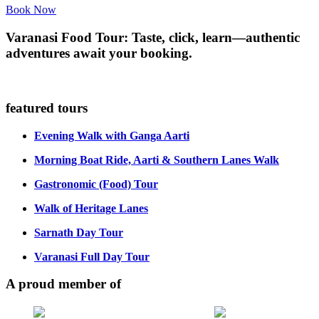
Book Now
Varanasi Food Tour: Taste, click, learn—authentic
adventures await your booking.
featured tours
Evening Walk with Ganga Aarti
Morning Boat Ride, Aarti & Southern Lanes Walk
Gastronomic (Food) Tour
Walk of Heritage Lanes
Sarnath Day Tour
Varanasi Full Day Tour
A proud member of