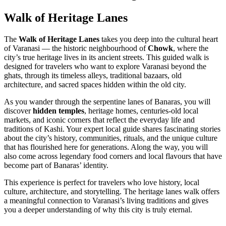
Walk of Heritage Lanes
The
Walk of Heritage Lanes
takes you deep into the cultural heart
of Varanasi — the historic neighbourhood of
Chowk
, where the
city’s true heritage lives in its ancient streets. This guided walk is
designed for travelers who want to explore Varanasi beyond the
ghats, through its timeless alleys, traditional bazaars, old
architecture, and sacred spaces hidden within the old city.
As you wander through the serpentine lanes of Banaras, you will
discover
hidden temples
, heritage homes, centuries-old local
markets, and iconic corners that reflect the everyday life and
traditions of Kashi. Your expert local guide shares fascinating stories
about the city’s history, communities, rituals, and the unique culture
that has flourished here for generations. Along the way, you will
also come across legendary food corners and local flavours that have
become part of Banaras’ identity.
This experience is perfect for travelers who love history, local
culture, architecture, and storytelling. The heritage lanes walk offers
a meaningful connection to Varanasi’s living traditions and gives
you a deeper understanding of why this city is truly eternal.