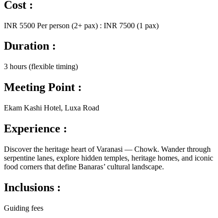
Cost :
INR 5500 Per person (2+ pax) : INR 7500 (1 pax)
Duration :
3 hours (flexible timing)
Meeting Point :
Ekam Kashi Hotel, Luxa Road
Experience :
Discover the heritage heart of Varanasi — Chowk. Wander through
serpentine lanes, explore hidden temples, heritage homes, and iconic
food corners that define Banaras’ cultural landscape.
Inclusions :
Guiding fees