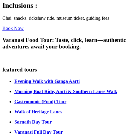
Inclusions :
Chai, snacks, rickshaw ride, museum ticket, guiding fees
Book Now
Varanasi Food Tour: Taste, click, learn—authentic
adventures await your booking.
featured tours
Evening Walk with Ganga Aarti
Morning Boat Ride, Aarti & Southern Lanes Walk
Gastronomic (Food) Tour
Walk of Heritage Lanes
Sarnath Day Tour
Varanasi Full Day Tour