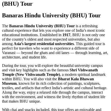
(BHU) Tour
Banaras Hindu University (BHU) Tour
The
Banaras Hindu University (BHU) Tour
is a refreshing
cultural experience that lets you explore one of India’s most iconic
educational institutions. Established in
1917
, BHU is not only one
of the country’s oldest and most respected universities, but also
among
Asia’s largest residential universities
. This guided tour is
perfect for travelers who want to experience a different side of
Varanasi — beyond the ghats and old lanes — through learning, art,
architecture, and student life.
During the tour, you will explore the beautiful university campus
and visit key highlights such as the famous
Shri Vishwanath
Temple (New Vishwanath Temple)
, a modern spiritual landmark
within BHU. You will also visit the
Bharat Kala Bhawan
Museum
, known for its rich collection of paintings, sculptures,
textiles, and artifacts that reflect India’s artistic and cultural heritage.
Along the way, enjoy a relaxed ride through the campus, interact
with the environment, and witness the lively rhythm of student life
that makes BHU unique.
With chai and snacks included, this tour offers an enjoyable and