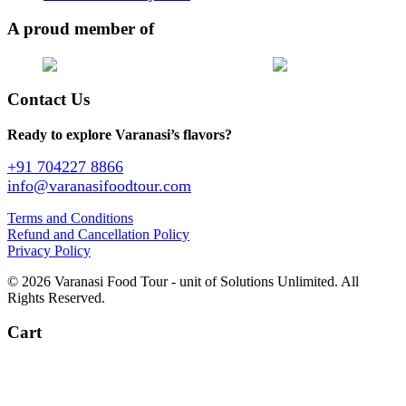
A proud member of
Contact Us
Ready to explore Varanasi’s flavors?
+91 704227 8866
info@varanasifoodtour.com
Terms and Conditions
Refund and Cancellation Policy
Privacy Policy
© 2026 Varanasi Food Tour - unit of Solutions Unlimited. All
Rights Reserved.
Cart
+91 704227 8866
info@varanasifoodtour.com