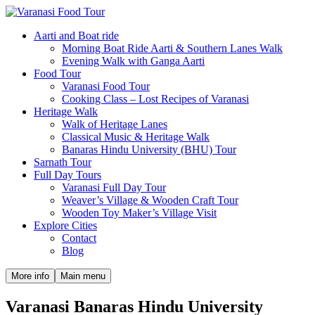
Aarti and Boat ride
Morning Boat Ride Aarti & Southern Lanes Walk
Evening Walk with Ganga Aarti
Food Tour
Varanasi Food Tour
Cooking Class – Lost Recipes of Varanasi
Heritage Walk
Walk of Heritage Lanes
Classical Music & Heritage Walk
Banaras Hindu University (BHU) Tour
Sarnath Tour
Full Day Tours
Varanasi Full Day Tour
Weaver’s Village & Wooden Craft Tour
Wooden Toy Maker’s Village Visit
Explore Cities
Contact
Blog
More info
Main menu
Varanasi Banaras Hindu University