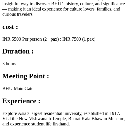
insightful way to discover BHU’s history, culture, and significance
— making it an ideal experience for culture lovers, families, and
curious travelers
cost :
INR 5500 Per person (2+ pax) : INR 7500 (1 pax)
Duration :
3 hours
Meeting Point :
BHU Main Gate
Experience :
Explore Asia’s largest residential university, established in 1917.
Visit the New Vishwanath Temple, Bharat Kala Bhawan Museum,
and experience student life firsthand.