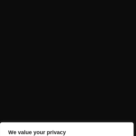
A PROUD MEMBER OF
CONTACT US
Ready to explore Varanasi’s flavors?
+91 704227 8866
info@varanasifoodtour.com
Terms and Conditions
Refund and Cancellation Policy
Privacy Policy
We value your privacy